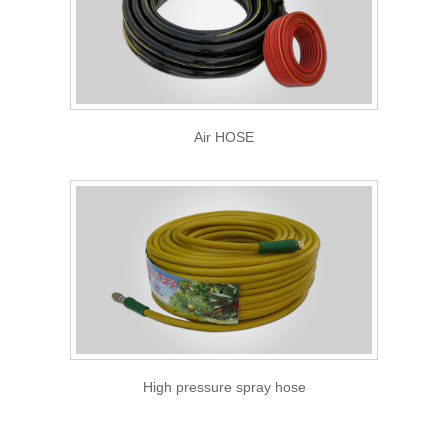
Air HOSE
High pressure spray hose