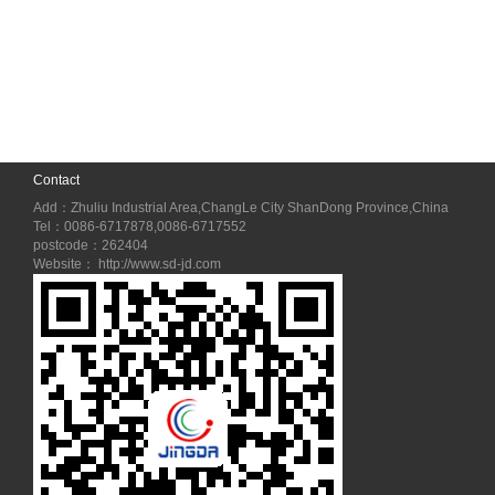
Contact
Add：Zhuliu Industrial Area,ChangLe City ShanDong Province,China
Tel：0086-6717878,0086-6717552
postcode：262404
Website： http://www.sd-jd.com