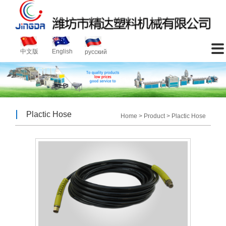
About
Product
News
Video
Service
Contact
Introduction
Plactic Machinery
Company News
Video

中文版
English
русский
Plactic Hose
Industry News
Plactic Hose
Home
>
Product
>
Plactic Hose