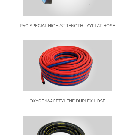
PVC SPECIAL HIGH-STRENGTH LAYFLAT HOSE
OXYGEN&ACETYLENE DUPLEX HOSE