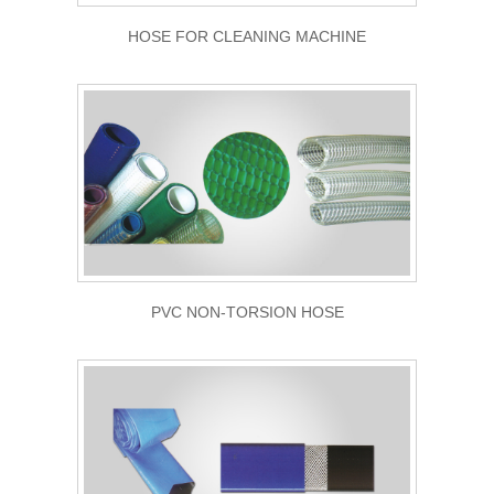
HOSE FOR CLEANING MACHINE
PVC NON-TORSION HOSE